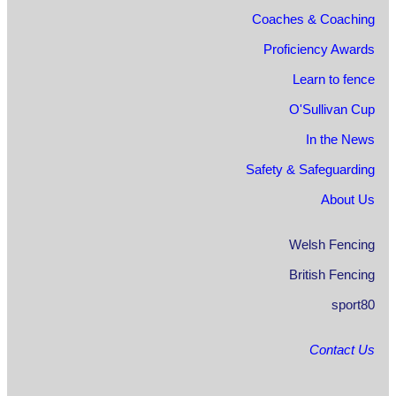
Coaches & Coaching
Proficiency Awards
Learn to fence
O'Sullivan Cup
In the News
Safety & Safeguarding
About Us
Welsh Fencing
British Fencing
sport80
Contact Us