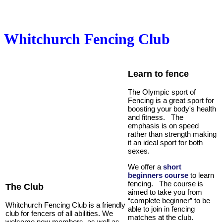
Whitchurch Fencing Club
Learn to fence
The Olympic sport of
Fencing is a great sport for
boosting your body's health
and fitness. The
emphasis is on speed
rather than strength making
it an ideal sport for both
sexes.
We offer a
short
beginners course
to learn
fencing. The course is
The Club
aimed to take you from
“complete beginner” to be
Whitchurch Fencing Club
is a friendly
able to join in fencing
club for fencers of all abilities. We
matches at the club.
welcome new members, as well as