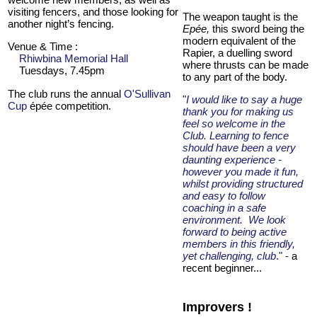
visiting fencers, and those looking for
The weapon taught is the
another night’s fencing.
Epée,
this sword being the
modern equivalent of the
Venue & Time :
Rapier, a duelling sword
Rhiwbina Memorial Hall
where thrusts can be made
Tuesdays, 7.45pm
to any part of the body.
The club runs the annual
O'Sullivan
"
I would like to say a huge
Cup
épée competition.
thank you for making us
feel so welcome in the
Club. Learning to fence
should have been a very
daunting experience -
however you made it fun,
whilst providing structured
and easy to follow
coaching in a safe
environment. We look
forward to being active
members in this friendly,
yet challenging, club
."
- a
recent beginner...
Improvers !