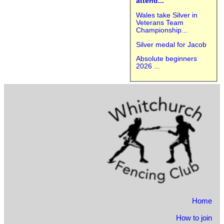
attend...
Wales take Silver in
Veterans Team
Championship...
Silver medal for Jacob
Absolute beginners
2026 ...
Home
How to join