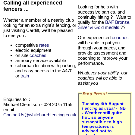
Calling all experienced
Looking for help with
fencers ...
successive parries, and
continuity hitting ? Want to
Whether a member of a nearby club
qualify for the
BAF Bronze,
looking for an extra night's fencing, or
Silver & Gold medals
??
just visiting Cardiff, we'll be pleased
to see you :
Our experienced
coaches
will be able to put you
competitive
rates
through your paces, and
electric equipment
provide assessment and
on site
coaches
coaching to improve your
armoury service available
performance.
suburban location with parking,
and easy access to the A470
Whatever your ability, our
or
train
coaches will be able to
assist you
Stop Press !
Enquiries to :
Tuesday 4th August
-
Michael Clemitson - 029 2075 1155
Fencing as usual
-
NB
email
:
- Weather still quite
ContactUs@whitchurchfencing.co.uk
hot, so anyone
susceptible to high
temperatures is
advised not to