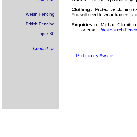
Clothing :
Protective clothing (j
Welsh Fencing
You will need to wear trainers an
British Fencing
Enquiries
to :
Michael Clemitson
or email :
Whitchurch Fenci
sport80
Contact Us
Proficiency Awards