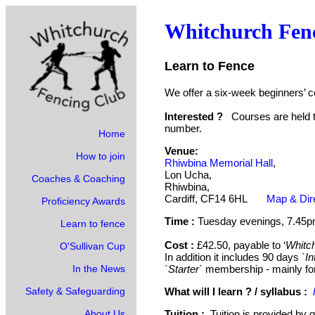
Whitchurch Fen
Learn to Fence
We offer a six-week beginners’
Interested ?
Courses are held t
number.
Home
Venue:
How to join
Rhiwbina Memorial Hall
,
Lon Ucha,
Coaches & Coaching
Rhiwbina,
Cardiff, CF14 6HL
Map & Dir
Proficiency Awards
Time :
Tuesday evenings, 7.45
Learn to fence
Cost :
£42.50, payable to ‘
Whitch
O'Sullivan Cup
In addition it includes 90 days
`In
In the News
`Starter`
membership - mainly fo
Safety & Safeguarding
What will I learn ? / syllabus
:
About Us
Tuition :
Tuition is provided by q