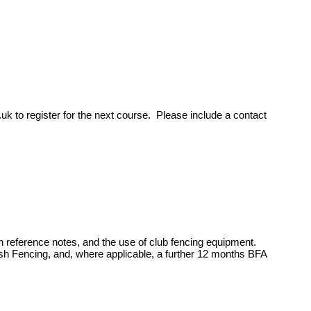
.uk
to register for the next course. Please include a contact
th reference notes, and the use of club fencing equipment.
h Fencing, and, where applicable, a further 12 months BFA