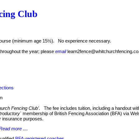
cing Club
 course (minimum age 15½). No experience necessary.
hroughout the year; please
email
learn2fence@whitchurchfencing.co
ections
pm
urch Fencing Club’
. The fee includes tuition, including a handout wi
troductory`
membership of British Fencing Association (BFA) via Wels
r insurance purposes.
Read more ....
ualified
BFA-registered coaches
.