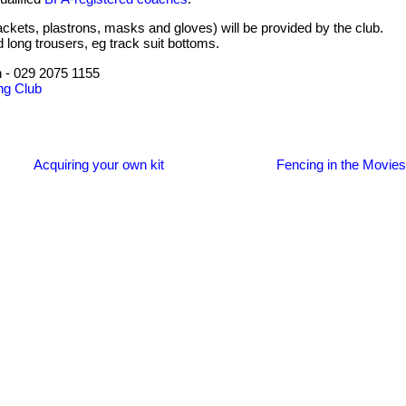
ackets, plastrons, masks and gloves) will be provided by the club.
d long trousers, eg track suit bottoms.
 - 029 2075 1155
ng Club
Acquiring your own kit
Fencing in the Movies